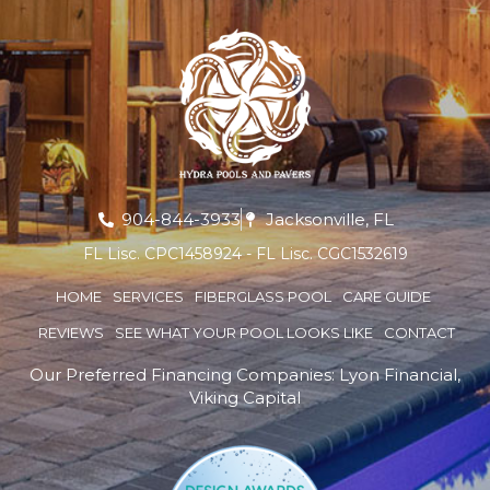
904-844-3933
Jacksonville, FL
FL Lisc. CPC1458924 - FL Lisc. CGC1532619
HOME
SERVICES
FIBERGLASS POOL
CARE GUIDE
REVIEWS
SEE WHAT YOUR POOL LOOKS LIKE
CONTACT
Our Preferred Financing Companies:
Lyon Financial
,
Viking Capital