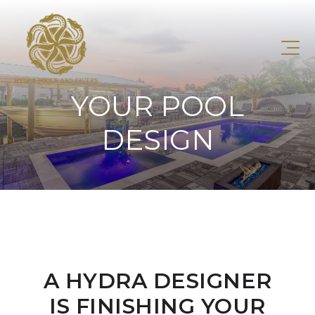
YOUR POOL
DESIGN
A HYDRA DESIGNER
IS FINISHING YOUR