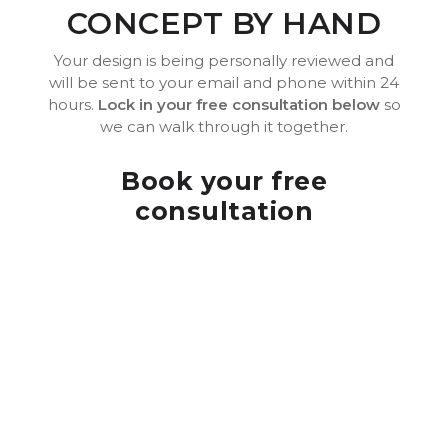
CONCEPT BY HAND
Your design is being personally reviewed and
will be sent to your email and phone within 24
hours.
Lock in your free consultation below
so
we can walk through it together.
Book your free
consultation