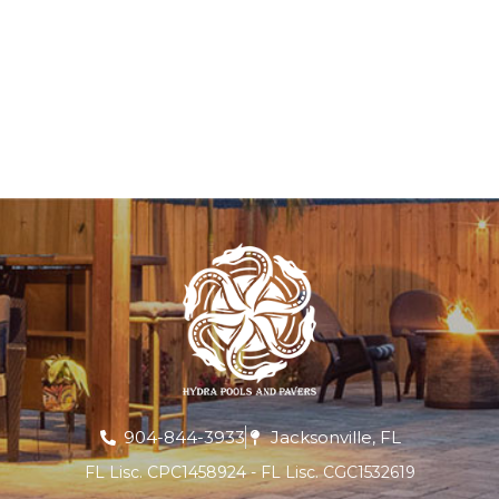
904-844-3933
Jacksonville, FL
FL Lisc. CPC1458924 - FL Lisc. CGC1532619