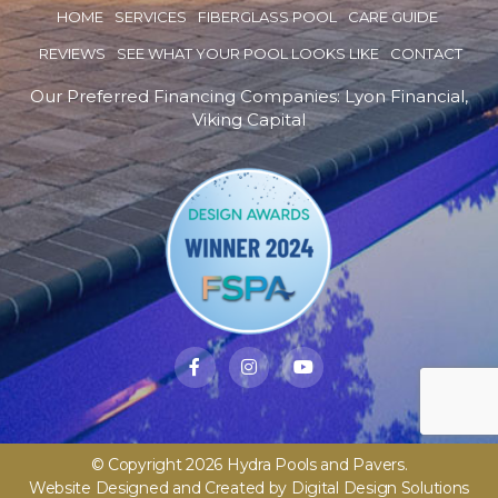
HOME
SERVICES
FIBERGLASS POOL
CARE GUIDE
REVIEWS
SEE WHAT YOUR POOL LOOKS LIKE
CONTACT
Our Preferred Financing Companies:
Lyon Financial
,
Viking Capital
© Copyright 2026 Hydra Pools and Pavers.
Website Designed and Created by
Digital Design Solutions